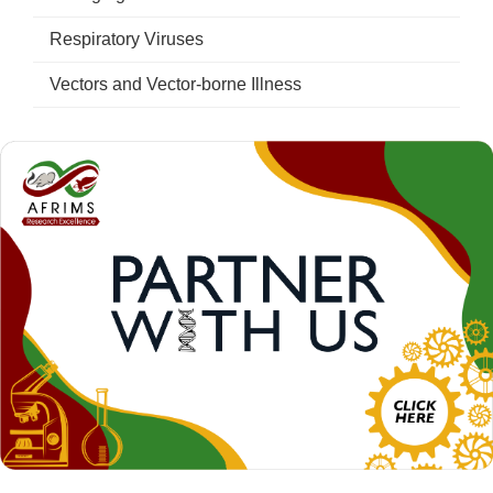
Respiratory Viruses
Vectors and Vector-borne Illness