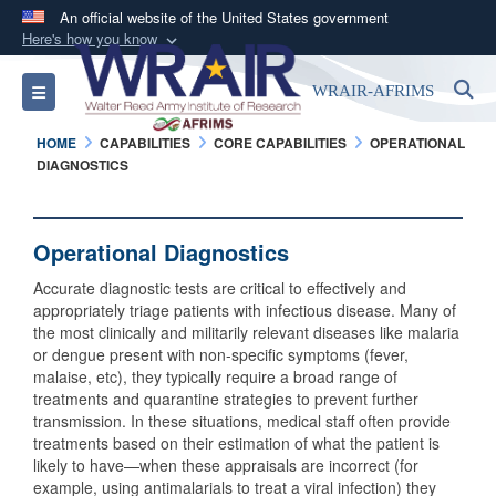
An official website of the United States government
Here's how you know
Official websites use .mil
S
Toggle navigation
WRAIR-AFRIMS
A
.mil
website belongs to an official U.S.
Department of Defense organization in the United
HOME
CAPABILITIES
CORE CAPABILITIES
OPERATIONAL
States.
DIAGNOSTICS
Secure .mil websites use HTTPS
Operational Diagnostics
A
lock (
)
or
https://
means you’ve safely
connected to the .mil website. Share sensitive
Accurate diagnostic tests are critical to effectively and
information only on official, secure websites.
appropriately triage patients with infectious disease. Many of
the most clinically and militarily relevant diseases like malaria
or dengue present with non-specific symptoms (fever,
malaise, etc), they typically require a broad range of
treatments and quarantine strategies to prevent further
transmission. In these situations, medical staff often provide
treatments based on their estimation of what the patient is
likely to have—when these appraisals are incorrect (for
example, using antimalarials to treat a viral infection) they