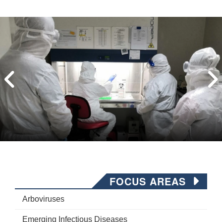
FOCUS AREAS
Arboviruses
Emerging Infectious Diseases