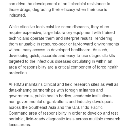
can drive the development of antimicrobial resistance to
those drugs, degrading their efficacy when their use is
indicated.
While effective tools exist for some diseases, they often
require expensive, large laboratory equipment with trained
technicians operate them and interpret results, rendering
them unusable in resource-poor or far-forward environments
without easy access to developed healthcare. As such,
developing quick, accurate and easy-to-use diagnostic kits
targeted to the infectious diseases circulating in within an
area of responsibility are a critical component of force health
protection.
AFRIMS maintains clinical and field research sites as well as
data-sharing partnerships with foreign militaries and
governments, public health bodies, academic institutions,
non-governmental organizations and industry developers
across the Southeast Asia and the U.S. Indo-Pacific
Command area of responsibility in order to develop and test
portable, field-ready diagnostic tests across multiple research
focus areas.