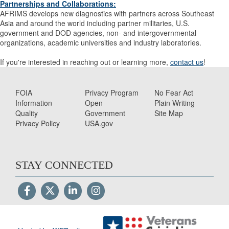
Partnerships and Collaborations
:
AFRIMS develops new diagnostics with partners across Southeast
Asia and around the world including partner militaries, U.S.
government and DOD agencies, non- and intergovernmental
organizations, academic universities and industry laboratories.
If you're interested in reaching out or learning more,
contact us
!
FOIA
Privacy Program
No Fear Act
Information
Open
Plain Writing
Quality
Government
Site Map
Privacy Policy
USA.gov
STAY CONNECTED