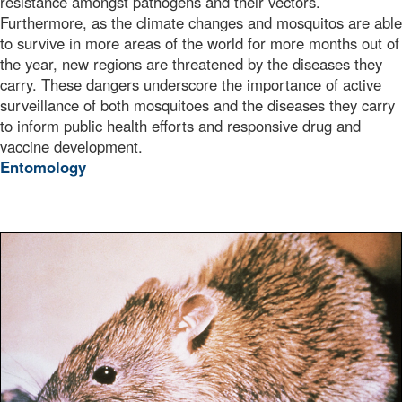
resistance amongst pathogens and their vectors.
Furthermore, as the climate changes and mosquitos are able
to survive in more areas of the world for more months out of
the year, new regions are threatened by the diseases they
carry. These dangers underscore the importance of active
surveillance of both mosquitoes and the diseases they carry
to inform public health efforts and responsive drug and
vaccine development.
Entomology
This image depicts a black rat, Rattus rattus, which is o