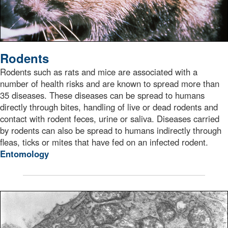
Rodents
Rodents such as rats and mice are associated with a
number of health risks and are known to spread more than
35 diseases. These diseases can be spread to humans
directly through bites, handling of live or dead rodents and
contact with rodent feces, urine or saliva. Diseases carried
by rodents can also be spread to humans indirectly through
fleas, ticks or mites that have fed on an infected rodent.
Entomology
transmission electron microscopic (TEM) image depicted 