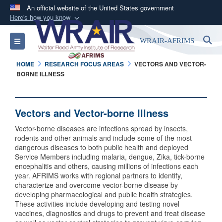
An official website of the United States government
Here's how you know
Official websites use .mil
S
Toggle navigation
WRAIR-AFRIMS
A
.mil
website belongs to an official U.S.
Department of Defense organization in the United
HOME
RESEARCH FOCUS AREAS
VECTORS AND VECTOR-
States.
BORNE ILLNESS
Secure .mil websites use HTTPS
Vectors and Vector-borne Illness
A
lock (
)
or
https://
means you’ve safely
connected to the .mil website. Share sensitive
Vector-borne diseases are infections spread by insects,
information only on official, secure websites.
rodents and other animals and include some of the most
dangerous diseases to both public health and deployed
Service Members including malaria, dengue, Zika, tick-borne
encephalitis and others, causing millions of infections each
year. AFRIMS works with regional partners to identify,
characterize and overcome vector-borne disease by
developing pharmacological and public health strategies.
These activities include developing and testing novel
vaccines, diagnostics and drugs to prevent and treat disease