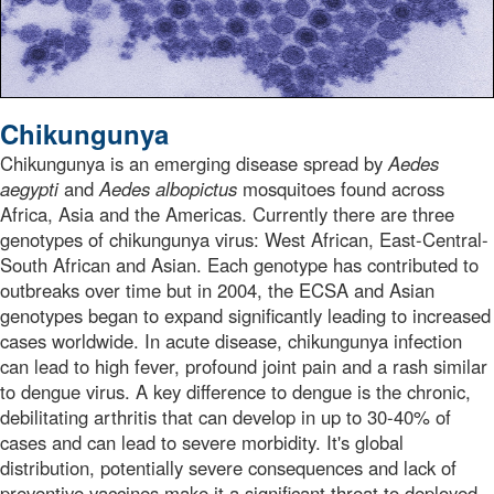
Chikungunya
Chikungunya is an emerging disease spread by
Aedes
aegypti
and
Aedes albopictus
mosquitoes found across
Africa, Asia and the Americas. Currently there are three
genotypes of chikungunya virus: West African, East-Central-
South African and Asian. Each genotype has contributed to
outbreaks over time but in 2004, the ECSA and Asian
genotypes began to expand significantly leading to increased
cases worldwide. In acute disease, chikungunya infection
can lead to high fever, profound joint pain and a rash similar
to dengue virus. A key difference to dengue is the chronic,
debilitating arthritis that can develop in up to 30-40% of
cases and can lead to severe morbidity. It's global
distribution, potentially severe consequences and lack of
preventive vaccines make it a significant threat to deployed