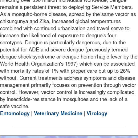
remains a persistent threat to deploying Service Members.
As a mosquito-borne disease, spread by the same vector as
chikungunya and Zika, increased global temperatures
combined with continued urbanization and travel serve to
increase the likelihood of exposure to dengue's four
serotypes. Dengue is particularly dangerous, due to the
potential for ADE and severe dengue (previously termed
dengue shock syndrome or dengue hemorrhagic fever by the
World Health Organization's 1997) which can be associated
with mortality rates of 1% with proper care but up to 26%
without. Current treatments address symptoms and disease
management primarily focuses on prevention through vector
control. However, vector control is increasingly complicated
by insecticide-resistance in mosquitoes and the lack of a
safe vaccine.
Entomology
|
Veterinary Medicine
|
Virology