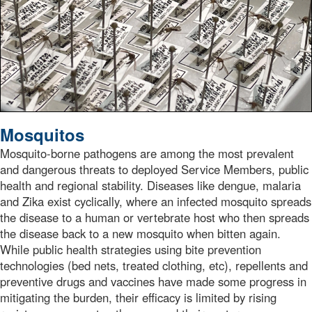
Mosquitos
Mosquito-borne pathogens are among the most prevalent
and dangerous threats to deployed Service Members, public
health and regional stability. Diseases like dengue, malaria
and Zika exist cyclically, where an infected mosquito spreads
the disease to a human or vertebrate host who then spreads
the disease back to a new mosquito when bitten again.
While public health strategies using bite prevention
technologies (bed nets, treated clothing, etc), repellents and
preventive drugs and vaccines have made some progress in
mitigating the burden, their efficacy is limited by rising