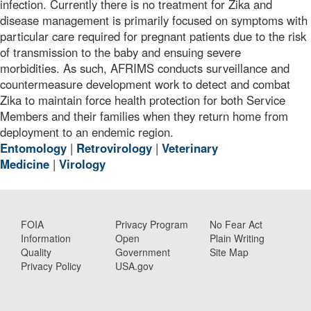
infection. Currently there is no treatment for Zika and
disease management is primarily focused on symptoms with
particular care required for pregnant patients due to the risk
of transmission to the baby and ensuing severe
morbidities. As such, AFRIMS conducts surveillance and
countermeasure development work to detect and combat
Zika to maintain force health protection for both Service
Members and their families when they return home from
deployment to an endemic region.
Entomology
|
Retrovirology
|
Veterinary
Medicine
|
Virology
FOIA
Privacy Program
No Fear Act
Information
Open
Plain Writing
Quality
Government
Site Map
Privacy Policy
USA.gov