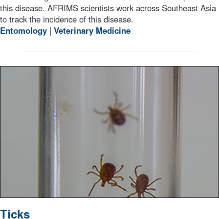
this disease. AFRIMS scientists work across Southeast Asia
to track the incidence of this disease.
Entomology
|
Veterinary Medicine
A vile full of ticks found on the biologists from Fort C
Ticks