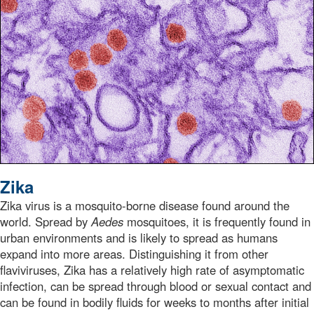
Zika
Zika virus is a mosquito-borne disease found around the
world. Spread by
Aedes
mosquitoes, it is frequently found in
urban environments and is likely to spread as humans
expand into more areas. Distinguishing it from other
flaviviruses, Zika has a relatively high rate of asymptomatic
infection, can be spread through blood or sexual contact and
can be found in bodily fluids for weeks to months after initial