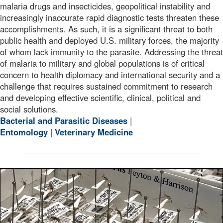
malaria drugs and insecticides, geopolitical instability and
increasingly inaccurate rapid diagnostic tests threaten these
accomplishments. As such, it is a significant threat to both
public health and deployed U.S. military forces, the majority
of whom lack immunity to the parasite. Addressing the threat
of malaria to military and global populations is of critical
concern to health diplomacy and international security and a
challenge that requires sustained commitment to research
and developing effective scientific, clinical, political and
social solutions.
Bacterial and Parasitic Diseases
|
Entomology
|
Veterinary Medicine
Preserved Anopheles (Cellia) dirus mosquitoes pinned o