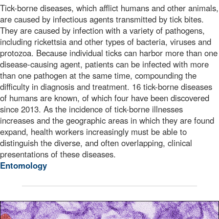
Tick-borne diseases, which afflict humans and other animals,
are caused by infectious agents transmitted by tick bites.
They are caused by infection with a variety of pathogens,
including rickettsia and other types of bacteria, viruses and
protozoa. Because individual ticks can harbor more than one
disease-causing agent, patients can be infected with more
than one pathogen at the same time, compounding the
difficulty in diagnosis and treatment. 16 tick-borne diseases
of humans are known, of which four have been discovered
since 2013. As the incidence of tick-borne illnesses
increases and the geographic areas in which they are found
expand, health workers increasingly must be able to
distinguish the diverse, and often overlapping, clinical
presentations of these diseases.
Entomology
This is a digitally colorized transmission electron micr