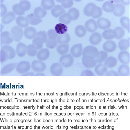
Under a magnification of 1125X, this Giemsa-stained thi
Malaria
Malaria remains the most significant parasitic disease in the
world. Transmitted through the bite of an infected
Anopheles
mosquito, nearly half of the global population is at risk, with
an estimated 216 million cases per year in 91 countries.
While progress has been made to reduce the burden of
malaria around the world, rising resistance to existing