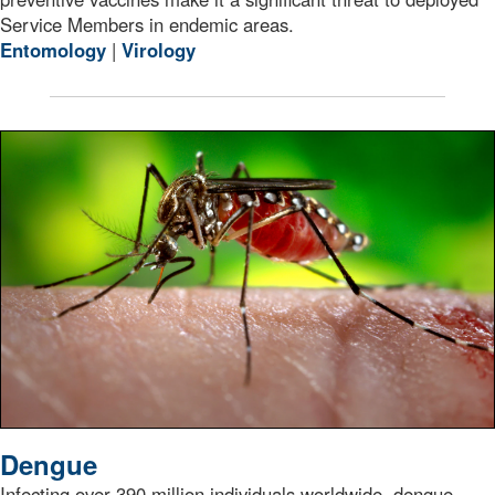
Service Members in endemic areas.
Entomology
|
Virology
A female Aedes aegypti mosquito while she was in the p
Dengue
Infecting over 390 million individuals worldwide, dengue