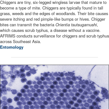
Chiggers are tiny, six-legged wingless larvae that mature to
become a type of mite. Chiggers are typically found in tall
grass, weeds and the edges of woodlands. Their bite causes
severe itching and red pimple-like bumps or hives. Chigger
bites can transmit the bacteria
Orientia tsutsugamushi
,
which causes scrub typhus, a disease without a vaccine.
AFRIMS conducts surveillance for chiggers and scrub typhus
across Southeast Asia.
Entomology
This digitally colorized transmission electron microsco