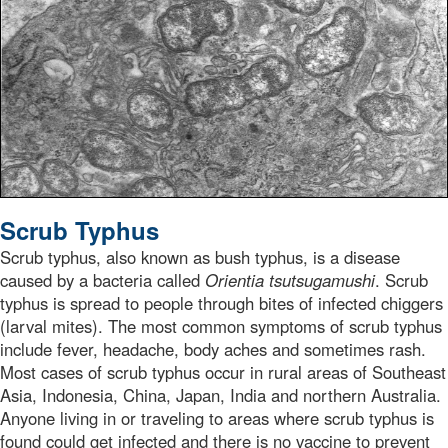
Scrub Typhus
Scrub typhus, also known as bush typhus, is a disease
caused by a bacteria called
Orientia tsutsugamushi
. Scrub
typhus is spread to people through bites of infected chiggers
(larval mites). The most common symptoms of scrub typhus
include fever, headache, body aches and sometimes rash.
Most cases of scrub typhus occur in rural areas of Southeast
Asia, Indonesia, China, Japan, India and northern Australia.
Anyone living in or traveling to areas where scrub typhus is
found could get infected and there is no vaccine to prevent