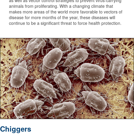
as well as vector control strategies to prevent virus-carrying
animals from proliferating. With a changing climate that
makes more areas of the world more favorable to vectors of
disease for more months of the year, these diseases will
continue to be a significant threat to force health protection.
Under a magnification of 100X, this scanning electron mi
Chiggers