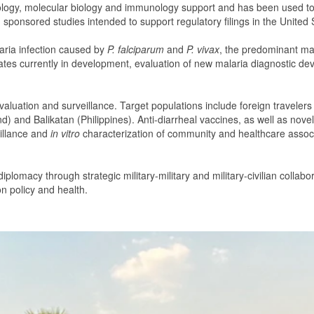
gy, molecular biology and immunology support and has been used to suc
, sponsored studies intended to support regulatory filings in the United
laria infection caused by
P. falciparum
and
P. vivax
, the predominant mal
ates currently in development, evaluation of new malaria diagnostic dev
valuation and surveillance. Target populations include foreign travelers
and) and Balikatan (Philippines). Anti-diarrheal vaccines, as well as no
eillance and
in vitro
characterization of community and healthcare assoc
 diplomacy through strategic military-military and military-civilian co
on policy and health.