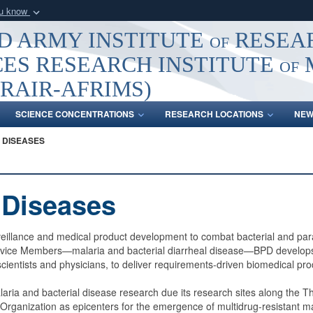
ou know
Secure .mil webs
 ARMY INSTITUTE of RESEA
of Defense organization
A
lock (
)
or
https:/
ES RESEARCH INSTITUTE of
Share sensitive informat
RAIR-AFRIMS)
SCIENCE CONCENTRATIONS
RESEARCH LOCATIONS
NEW
 DISEASES
c Diseases
illance and medical product development to combat bacterial and parasi
 Service Members—malaria and bacterial diarrheal disease—BPD develops 
scientists and physicians, to deliver requirements-driven biomedical pro
malaria and bacterial disease research due its research sites along t
Organization as epicenters for the emergence of multidrug-resistant ma