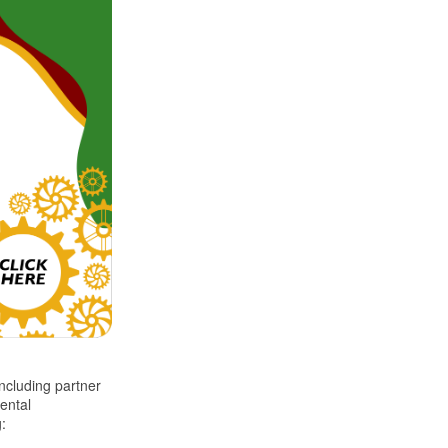
ncluding partner
ental
g: