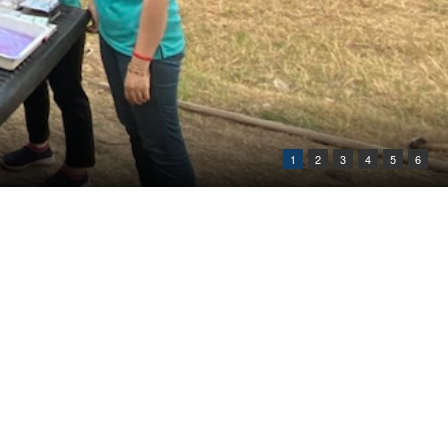
1
2
3
4
5
6