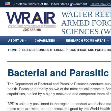
An official website of the United States government
Here's how y
Official websites use .mil
WALTER REED
A
.mil
website belongs to an official U.S. Department 
ARMED FORC
in the United States.
SCIENCES (W
ABOUT US
CAPABILITIES
RESEARCH FOCUS AREAS
HOME
SCIENCE CONCENTRATIONS
BACTERIAL AND PARASITIC
Bacterial and Parasiti
The Department of Bacterial and Parasitic Diseases conducts surve
health. Focusing primarily on two of the most critical threats to
capabilities, staffed by a highly motivated and competent team of 
BPD is uniquely positioned in the region to conduct world class 
these sites are within or near areas designed by the World Health 