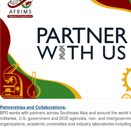
Partnerships and Collaborations
:
BPD works with partners across Southeast Asia and around the world i
militaries, U.S. government and DOD agencies, non- and intergovernm
organizations, academic universities and industry laboratories includin