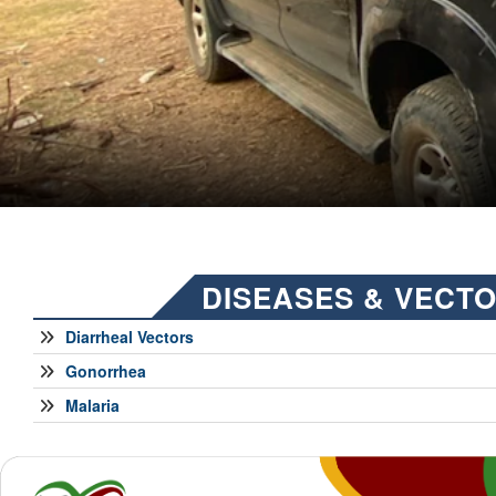
DISEASES & VECT
Diarrheal Vectors
Gonorrhea
Malaria