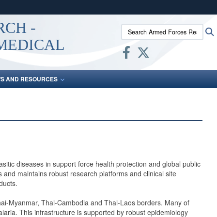
ites use HTTPS
RCH -
Search Armed Forces Researc
/
means you’ve safely connected to the .mil website.
 MEDICAL
ion only on official, secure websites.
S AND RESOURCES
tic diseases in support force health protection and global public
and maintains robust research platforms and clinical site
ducts.
he Thai-Myanmar, Thai-Cambodia and Thai-Laos borders. Many of
laria. This infrastructure is supported by robust epidemiology