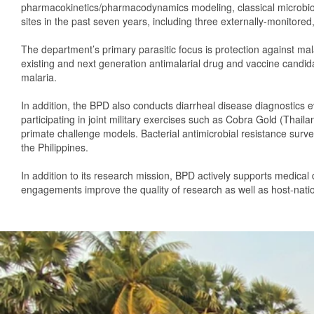
pharmacokinetics/pharmacodynamics modeling, classical microbiolo
sites in the past seven years, including three externally-monitored
The department’s primary parasitic focus is protection against ma
existing and next generation antimalarial drug and vaccine candid
malaria.
In addition, the BPD also conducts diarrheal disease diagnostics e
participating in joint military exercises such as Cobra Gold (Thail
primate challenge models. Bacterial antimicrobial resistance surv
the Philippines.
In addition to its research mission, BPD actively supports medical
engagements improve the quality of research as well as host-nati