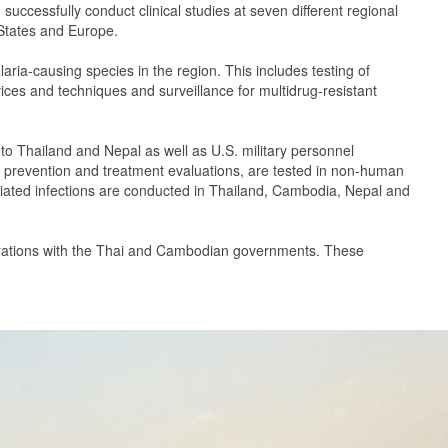
cessfully conduct clinical studies at seven different regional
 States and Europe.
aria-causing species in the region. This includes testing of
ices and techniques and surveillance for multidrug-resistant
 to Thailand and Nepal as well as U.S. military personnel
vel prevention and treatment evaluations, are tested in non-human
iated infections are conducted in Thailand, Cambodia, Nepal and
llaborations with the Thai and Cambodian governments. These