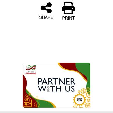
SHARE
PRINT