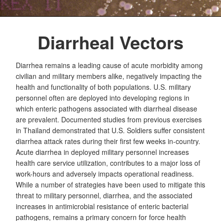
Diarrheal Vectors
Diarrhea remains a leading cause of acute morbidity among
civilian and military members alike, negatively impacting the
health and functionality of both populations. U.S. military
personnel often are deployed into developing regions in
which enteric pathogens associated with diarrheal disease
are prevalent. Documented studies from previous exercises
in Thailand demonstrated that U.S. Soldiers suffer consistent
diarrhea attack rates during their first few weeks in-country.
Acute diarrhea in deployed military personnel increases
health care service utilization, contributes to a major loss of
work-hours and adversely impacts operational readiness.
While a number of strategies have been used to mitigate this
threat to military personnel, diarrhea, and the associated
increases in antimicrobial resistance of enteric bacterial
pathogens, remains a primary concern for force health