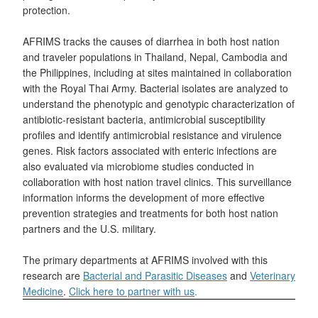
protection.
AFRIMS tracks the causes of diarrhea in both host nation
and traveler populations in Thailand, Nepal, Cambodia and
the Philippines, including at sites maintained in collaboration
with the Royal Thai Army. Bacterial isolates are analyzed to
understand the phenotypic and genotypic characterization of
antibiotic-resistant bacteria, antimicrobial susceptibility
profiles and identify antimicrobial resistance and virulence
genes. Risk factors associated with enteric infections are
also evaluated via microbiome studies conducted in
collaboration with host nation travel clinics. This surveillance
information informs the development of more effective
prevention strategies and treatments for both host nation
partners and the U.S. military.
The primary departments at AFRIMS involved with this
research are
Bacterial and Parasitic Diseases
and
Veterinary
Medicine
.
Click here to partner with us
.