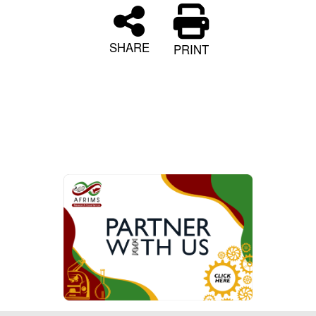
SHARE
PRINT