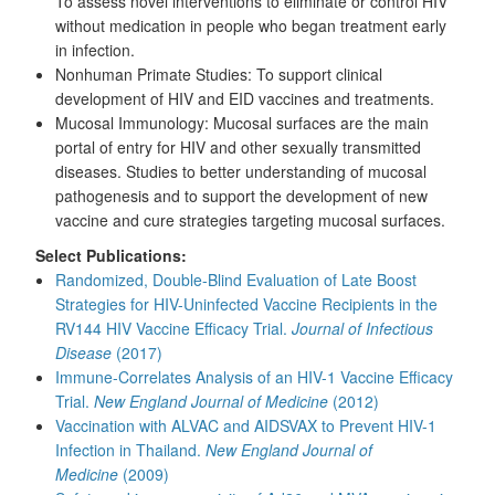
To assess novel interventions to eliminate or control HIV
without medication in people who began treatment early
in infection.
Nonhuman Primate Studies: To support clinical
development of HIV and EID vaccines and treatments.
Mucosal Immunology: Mucosal surfaces are the main
portal of entry for HIV and other sexually transmitted
diseases. Studies to better understanding of mucosal
pathogenesis and to support the development of new
vaccine and cure strategies targeting mucosal surfaces.
Select Publications:
Randomized, Double-Blind Evaluation of Late Boost
Strategies for HIV-Uninfected Vaccine Recipients in the
RV144 HIV Vaccine Efficacy Trial.
Journal of Infectious
Disease
(2017)
Immune-Correlates Analysis of an HIV-1 Vaccine Efficacy
Trial.
New England Journal of Medicine
(2012)
Vaccination with ALVAC and AIDSVAX to Prevent HIV-1
Infection in Thailand.
New England Journal of
Medicine
(2009)