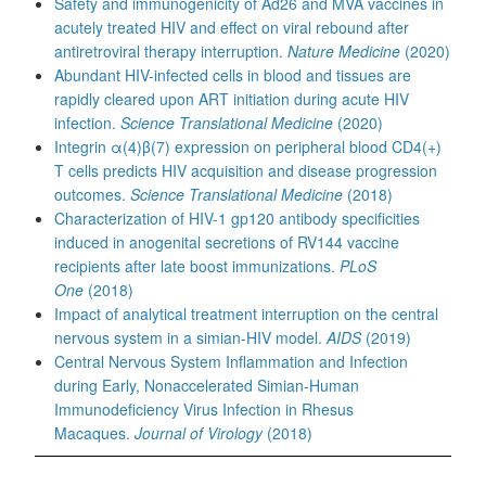
Safety and immunogenicity of Ad26 and MVA vaccines in
acutely treated HIV and effect on viral rebound after
antiretroviral therapy interruption.
Nature Medicine
(2020)
Abundant HIV-infected cells in blood and tissues are
rapidly cleared upon ART initiation during acute HIV
infection.
Science Translational Medicine
(2020)
Integrin α(4)β(7) expression on peripheral blood CD4(+)
T cells predicts HIV acquisition and disease progression
outcomes.
Science Translational Medicine
(2018)
Characterization of HIV-1 gp120 antibody specificities
induced in anogenital secretions of RV144 vaccine
recipients after late boost immunizations.
PLoS
One
(2018)
Impact of analytical treatment interruption on the central
nervous system in a simian-HIV model.
AIDS
(2019)
Central Nervous System Inflammation and Infection
during Early, Nonaccelerated Simian-Human
Immunodeficiency Virus Infection in Rhesus
Macaques.
Journal of Virology
(2018)