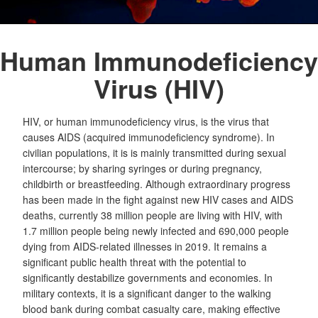
Human Immunodeficiency
Virus (HIV)
HIV, or human immunodeficiency virus, is the virus that
causes AIDS (acquired immunodeficiency syndrome). In
civilian populations, it is is mainly transmitted during sexual
intercourse; by sharing syringes or during pregnancy,
childbirth or breastfeeding. Although extraordinary progress
has been made in the fight against new HIV cases and AIDS
deaths, currently 38 million people are living with HIV, with
1.7 million people being newly infected and 690,000 people
dying from AIDS-related illnesses in 2019. It remains a
significant public health threat with the potential to
significantly destabilize governments and economies. In
military contexts, it is a significant danger to the walking
blood bank during combat casualty care, making effective