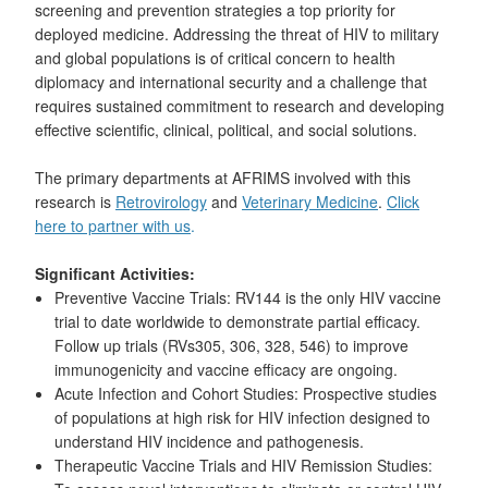
screening and prevention strategies a top priority for
deployed medicine. Addressing the threat of HIV to military
and global populations is of critical concern to health
diplomacy and international security and a challenge that
requires sustained commitment to research and developing
effective scientific, clinical, political, and social solutions.
The primary departments at AFRIMS involved with this
research is
Retrovirology
and
Veterinary Medicine
.
Click
here to partner with us
.
Significant Activities:
Preventive Vaccine Trials: RV144 is the only HIV vaccine
trial to date worldwide to demonstrate partial efficacy.
Follow up trials (RVs305, 306, 328, 546) to improve
immunogenicity and vaccine efficacy are ongoing.
Acute Infection and Cohort Studies: Prospective studies
of populations at high risk for HIV infection designed to
understand HIV incidence and pathogenesis.
Therapeutic Vaccine Trials and HIV Remission Studies: