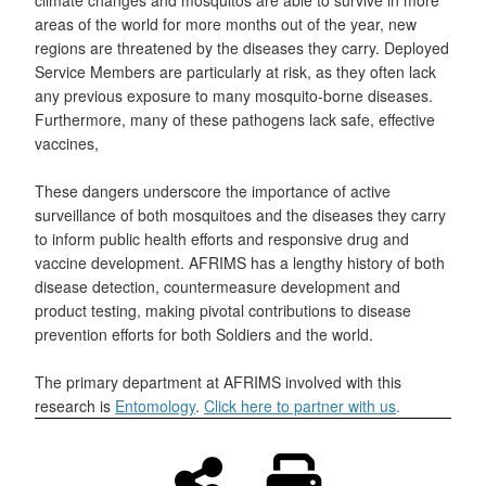
areas of the world for more months out of the year, new
regions are threatened by the diseases they carry. Deployed
Service Members are particularly at risk, as they often lack
any previous exposure to many mosquito-borne diseases.
Furthermore, many of these pathogens lack safe, effective
vaccines,
These dangers underscore the importance of active
surveillance of both mosquitoes and the diseases they carry
to inform public health efforts and responsive drug and
vaccine development. AFRIMS has a lengthy history of both
disease detection, countermeasure development and
product testing, making pivotal contributions to disease
prevention efforts for both Soldiers and the world.
The primary department at AFRIMS involved with this
research is
Entomology
.
Click here to partner with us
.