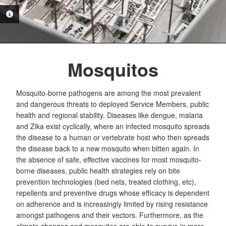
PHOTO INFORMATION
Mosquitos
Mosquito-borne pathogens are among the most prevalent
and dangerous threats to deployed Service Members, public
health and regional stability. Diseases like dengue, malaria
and Zika exist cyclically, where an infected mosquito spreads
the disease to a human or vertebrate host who then spreads
the disease back to a new mosquito when bitten again. In
the absence of safe, effective vaccines for most mosquito-
borne diseases, public health strategies rely on bite
prevention technologies (bed nets, treated clothing, etc),
repellents and preventive drugs whose efficacy is dependent
on adherence and is increasingly limited by rising resistance
amongst pathogens and their vectors. Furthermore, as the
climate changes and mosquitos are able to survive in more