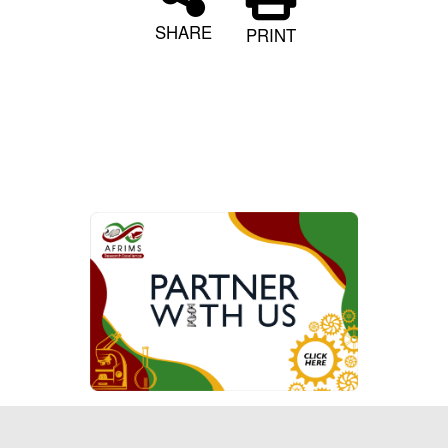
SHARE
PRINT