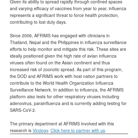
Given its ability to spread rapidly through confined spaces
and varying efficacy of vaccines from year to year, influenza
represents a significant threat to force health protection,
contributing to lost duty days.
Since 2006, AFRIMS has engaged with clinicians in
Thailand, Nepal and the Philippines in influenza surveillance
efforts to help monitor and mitigate this risk. These sites are
ideally positioned given the high rate of avian influenza
viruses often found on the Asian continent and thus
increased risk of zoonotic spread. As part of this program,
the DOD and AFRIMS work with host nation partners to
contribute to the World Health Organization Influenza
Surveillance Network. In addition to influenza, the AFRIMS
platform also tests for other respiratory viruses including
adenovirus, parainfluenza and is currently adding testing for
SARS-CoV-2.
The primary department at AFRIMS involved with this
research is
Virology
.
Click here to partner with us
.