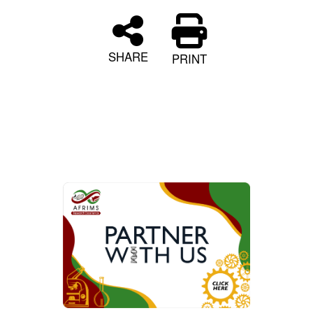
SHARE
PRINT