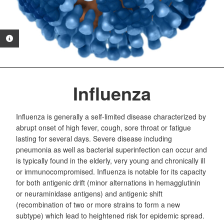
PHOTO INFORMATION
Influenza
Influenza is generally a self-limited disease characterized by
abrupt onset of high fever, cough, sore throat or fatigue
lasting for several days. Severe disease including
pneumonia as well as bacterial superinfection can occur and
is typically found in the elderly, very young and chronically ill
or immunocompromised. Influenza is notable for its capacity
for both antigenic drift (minor alternations in hemagglutinin
or neuraminidase antigens) and antigenic shift
(recombination of two or more strains to form a new
subtype) which lead to heightened risk for epidemic spread.