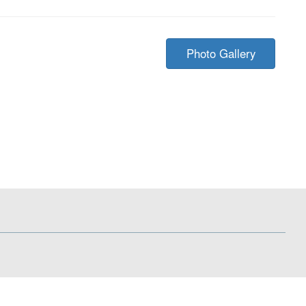
Photo Gallery