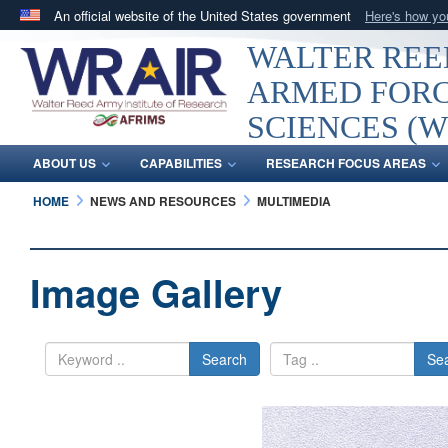
An official website of the United States government
Here's how y
Official websites use .mil
WALTER REED
A
.mil
website belongs to an official U.S. Department 
ARMED FORC
in the United States.
SCIENCES (W
ABOUT US
CAPABILITIES
RESEARCH FOCUS AREAS
HOME
NEWS AND RESOURCES
MULTIMEDIA
Image Gallery
Search
Se