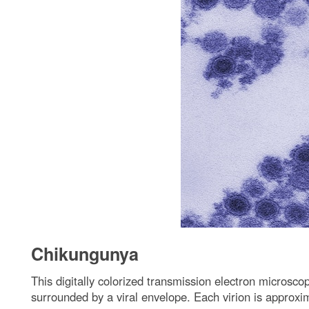
Chikungunya
This digitally colorized transmission electron micros
surrounded by a viral envelope. Each virion is approxi