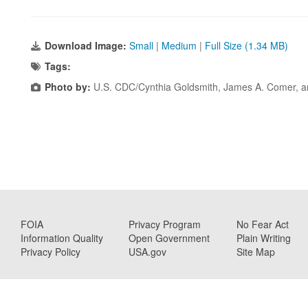
Download Image:
Small
|
Medium
|
Full Size (1.34 MB)
Tags:
Photo by:
U.S. CDC/Cynthia Goldsmith, James A. Comer, 
FOIA
Privacy Program
No Fear Act
Information Quality
Open Government
Plain Writing
Privacy Policy
USA.gov
Site Map