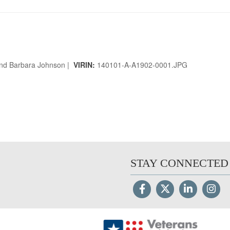
and Barbara Johnson |
VIRIN:
140101-A-A1902-0001.JPG
STAY CONNECTED