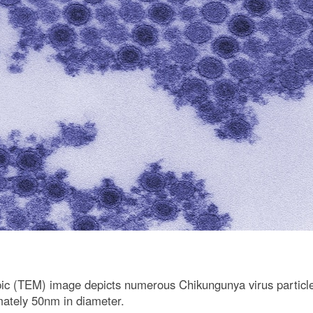
copic (TEM) image depicts numerous Chikungunya virus particl
mately 50nm in diameter.