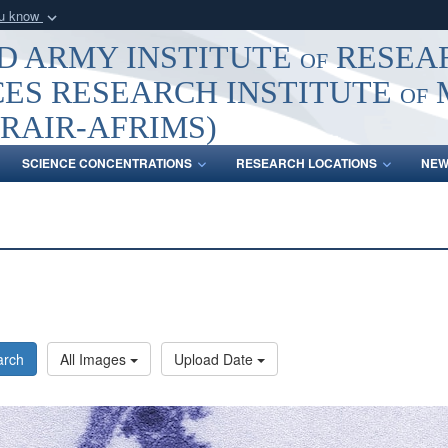
ou know
Secure .mil webs
 ARMY INSTITUTE of RESEA
of Defense organization
A
lock (
)
or
https:/
ES RESEARCH INSTITUTE of
Share sensitive informat
RAIR-AFRIMS)
SCIENCE CONCENTRATIONS
RESEARCH LOCATIONS
NEW
arch
All Images
Upload Date