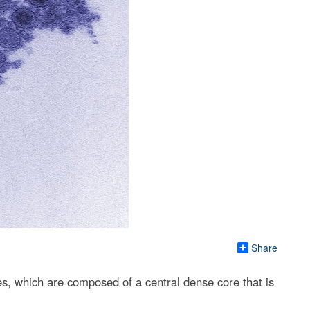
Share
es, which are composed of a central dense core that is