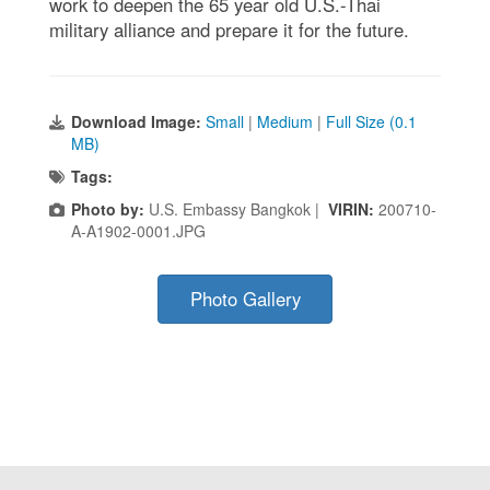
work to deepen the 65 year old U.S.-Thai
military alliance and prepare it for the future.
Download Image:
Small
|
Medium
|
Full Size (0.1
MB)
Tags:
Photo by:
U.S. Embassy Bangkok |
VIRIN:
200710-
A-A1902-0001.JPG
Photo Gallery