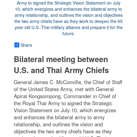
Share
Bilateral meeting between
U.S. and Thai Army Chiefs
General James C. McConville, the Chief of Staff
of the United States Army, met with General
Apirat Kongsompong, Commander in Chief of
the Royal Thai Army to signed the Strategic
Vision Statement on July 10, which energizes
and enhances the bilateral army to army
relationship, and outlines the vision and
objectives the two army chiefs have as they