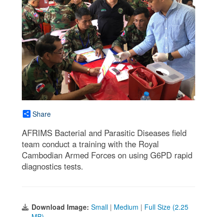
Share
AFRIMS Bacterial and Parasitic Diseases field
team conduct a training with the Royal
Cambodian Armed Forces on using G6PD rapid
diagnostics tests.
Download Image:
Small
|
Medium
|
Full Size (2.25
MB)