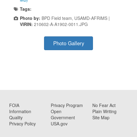
Tags:
Photo by:
BPD Field team, USAMD-AFRIMS |
VIRIN:
210602-A-A1902-0011.JPG
Photo Gallery
FOIA
Privacy Program
No Fear Act
Information
Open
Plain Writing
Quality
Government
Site Map
Privacy Policy
USA.gov