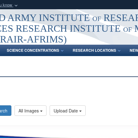
ou know
Secure .mil webs
 ARMY INSTITUTE of RESEA
of Defense organization
A
lock (
)
or
https:/
ES RESEARCH INSTITUTE of
Share sensitive informat
RAIR-AFRIMS)
SCIENCE CONCENTRATIONS
RESEARCH LOCATIONS
NEW
arch
All Images
Upload Date