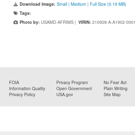
Download Image:
Small
|
Medium
|
Full Size (0.19 MB)
Tags:
Photo by:
USAMD-AFRIMS |
VIRIN:
210928-A-A1902-000
FOIA
Privacy Program
No Fear Act
Information Quality
Open Government
Plain Writing
Privacy Policy
USA.gov
Site Map