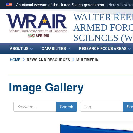
An official website of the United States government
Here's how y
Official websites use .mil
WALTER REED
A
.mil
website belongs to an official U.S. Department 
ARMED FORC
in the United States.
SCIENCES (W
ABOUT US
CAPABILITIES
RESEARCH FOCUS AREAS
HOME
NEWS AND RESOURCES
MULTIMEDIA
Image Gallery
Search
Se