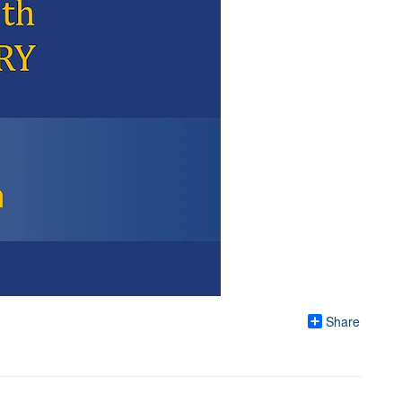
Share