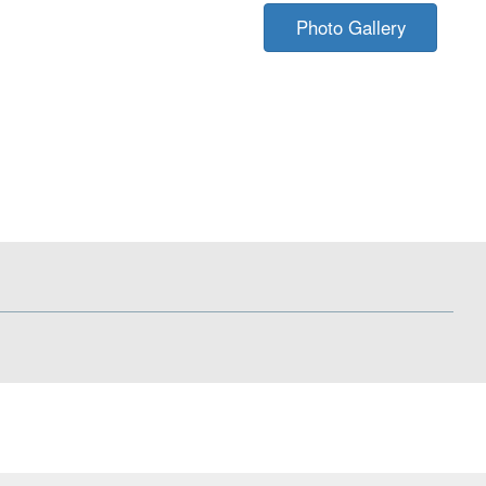
Photo Gallery