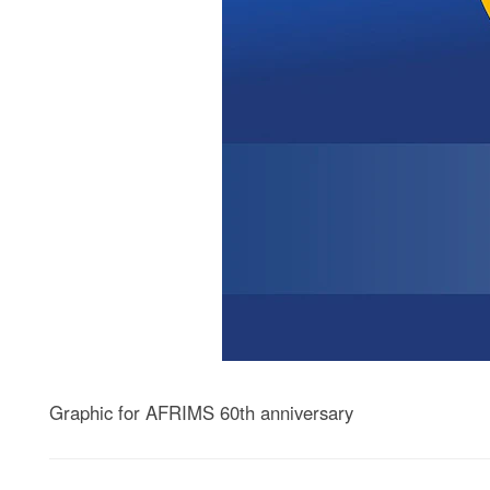
Graphic for AFRIMS 60th anniversary