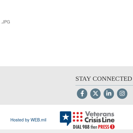
1.JPG
STAY CONNECTED
Hosted by WEB.mil